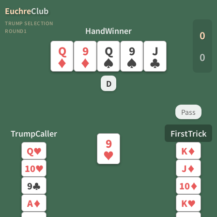
Euchre
Club
TRUMP SELECTION
HandWinner
ROUND1
0
Q
9
Q
9
J
0
♦
♦
♠
♠
♣
D
Pass
TrumpCaller
FirstTrick
9
Q
K
♥
♦
♥
10
J
♥
♦
9
10
♣
♦
A
K
♦
♥