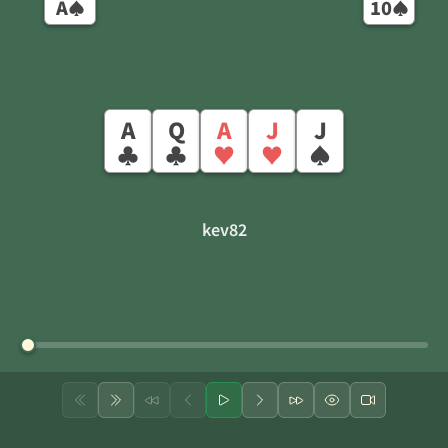
A
10
♠
♠
A
Q
A
J
J
♣
♣
♥
♥
♠
kev82