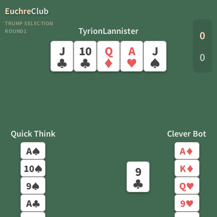
Euchre
Club
TRUMP SELECTION
TyrionLannister
ROUND1
0
J
10
Q
A
J
0
♣
♣
♦
♥
♠
Quick Think
Clever Bot
A
A
♠
♦
10
K
♠
♦
9
♣
9
Q
♠
♥
A
9
♣
♥