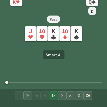
K
Q
♥
♠
D
Pass
J
10
K
10
K
♥
♥
♣
♦
♠
Smart AI