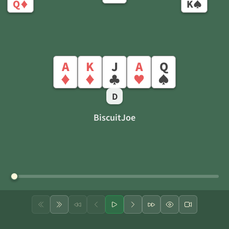
Q
K
♦
♠
A
K
J
A
Q
♦
♦
♣
♥
♠
D
BiscuitJoe