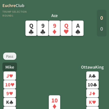
Euchre
Club
TRUMP SELECTION
Ace
ROUND1
0
Q
9
9
Q
A
0
♣
♣
♦
♥
♠
Pass
Mike
OttawaKing
J
A
♥
♣
10
10
♥
♣
9
J
♥
♦
10
K
K
♣
♥
♦