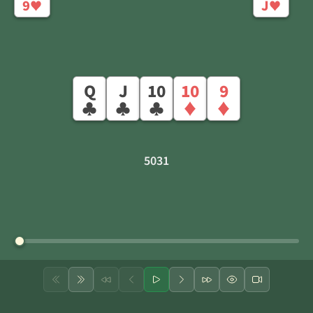
9
J
♥
♥
Q
J
10
10
9
♣
♣
♣
♦
♦
5031