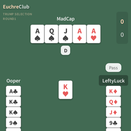
Euchre
Club
TRUMP SELECTION
MadCap
ROUND1
0
A
Q
J
A
A
0
♠
♠
♠
♦
♥
D
Pass
Ooper
LeftyLuck
K
A
K
♣
♦
♥
K
Q
♣
♦
K
J
♠
♦
9
9
♠
♣