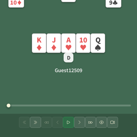
10
9
♦
♣
K
J
A
10
Q
♦
♦
♥
♥
♠
D
Guest12509