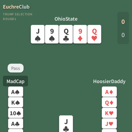
Euchre
Club
TRUMP SELECTION
OhioState
ROUND1
0
J
9
Q
9
Q
0
♠
♠
♣
♦
♥
Pass
MadCap
HoosierDaddy
A
A
♠
♦
K
Q
♠
♦
10
K
♠
♥
J
A
J
♣
♥
♣