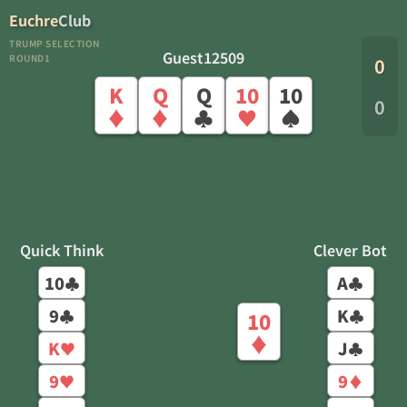
Euchre
Club
TRUMP SELECTION
Guest12509
ROUND1
0
K
Q
Q
10
10
0
♦
♦
♣
♥
♠
Quick Think
Clever Bot
10
A
♣
♣
9
K
♣
♣
10
♦
K
J
♥
♣
9
9
♥
♦