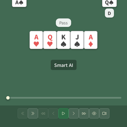
A
Q
♠
♠
D
Pass
A
Q
K
J
A
♥
♥
♠
♠
♦
Smart AI