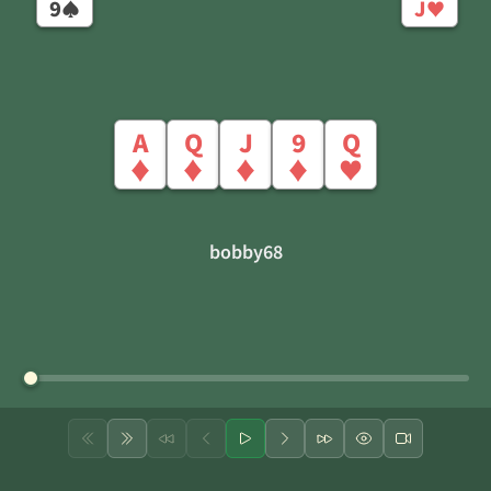
9
J
♠
♥
A
Q
J
9
Q
♦
♦
♦
♦
♥
bobby68