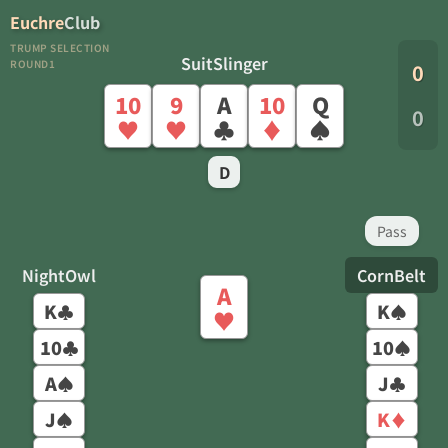
Euchre
Club
TRUMP SELECTION
SuitSlinger
ROUND1
0
10
9
A
10
Q
0
♥
♥
♣
♦
♠
D
Pass
NightOwl
CornBelt
A
K
K
♣
♠
♥
10
10
♣
♠
A
J
♠
♣
J
K
♠
♦