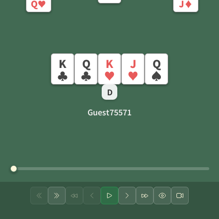
Q
J
♥
♦
K
Q
K
J
Q
♣
♣
♥
♥
♠
D
Guest75571