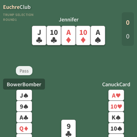
Euchre
Club
TRUMP SELECTION
Jennifer
ROUND1
0
J
10
A
10
A
0
♣
♣
♦
♦
♠
Pass
BowerBomber
CanuckCard
J
A
♠
♥
9
10
♠
♥
A
K
♣
♠
9
Q
10
♦
♠
♣