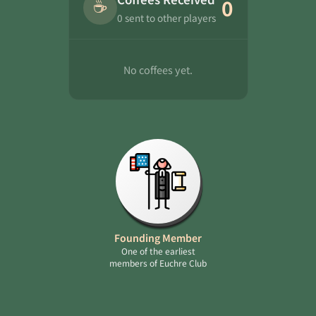
☕
0
0 sent to other players
No coffees yet.
Founding Member
One of the earliest
members of Euchre Club