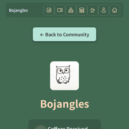
Bojangles
← Back to Community
Bojangles
Coffees Received