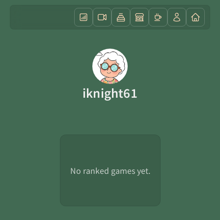
iknight61
No ranked games yet.