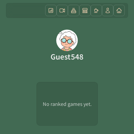
Guest548
No ranked games yet.