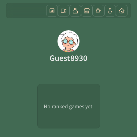
Guest8930
No ranked games yet.