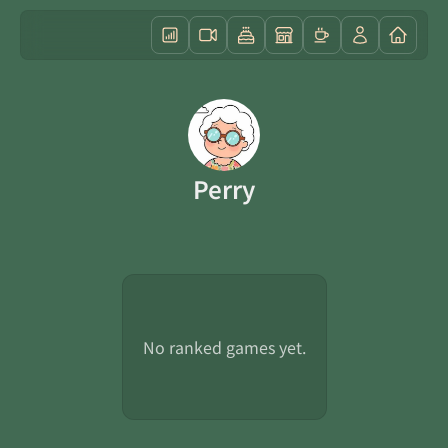
Perry
No ranked games yet.