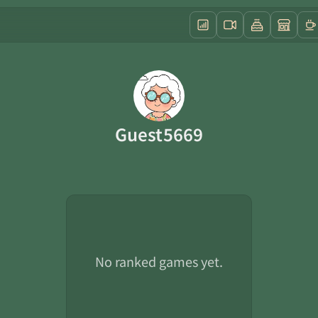
Guest5669
No ranked games yet.