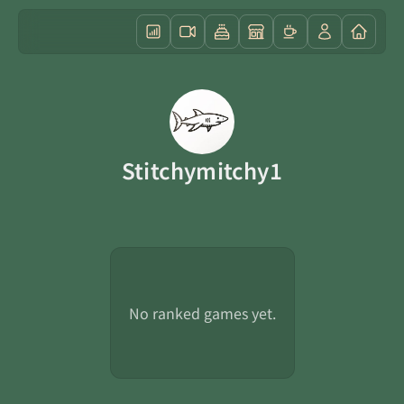
Stitchymitchy1
No ranked games yet.