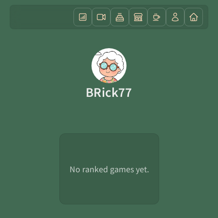
BRick77
No ranked games yet.