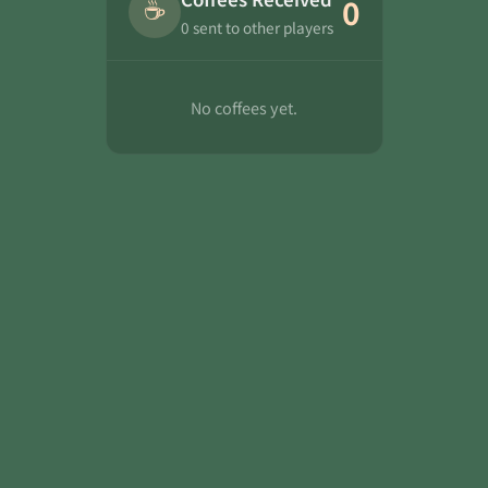
☕
0
0 sent to other players
No coffees yet.