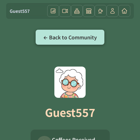
Guest557
← Back to Community
Guest557
Coffees Received