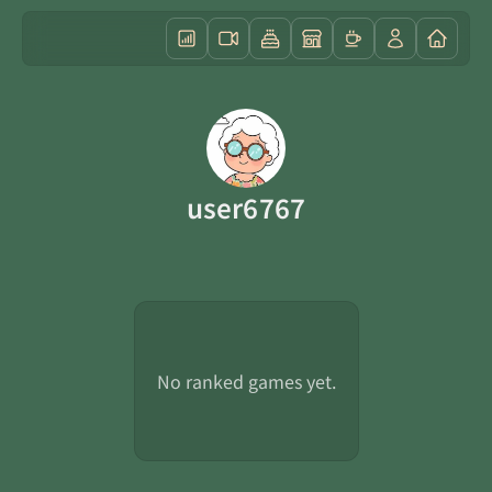
user6767
No ranked games yet.