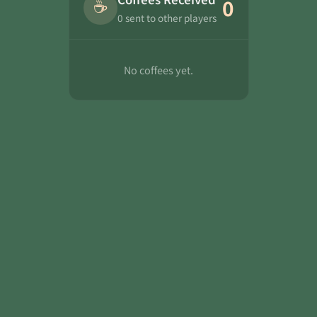
☕
0
0 sent to other players
No coffees yet.