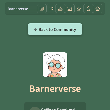
Barnerverse
← Back to Community
Barnerverse
Coffees Received