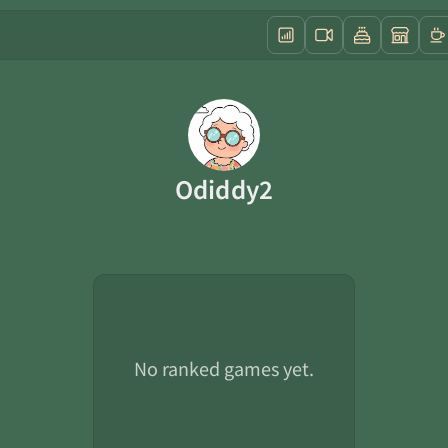
Odiddy2
No ranked games yet.