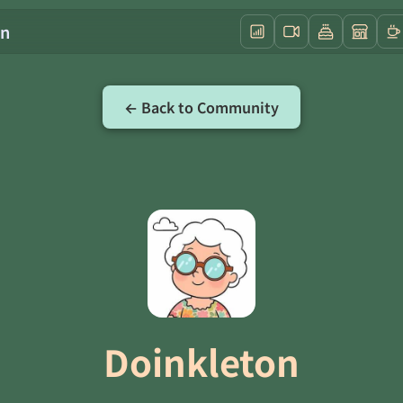
on
← Back to Community
Doinkleton