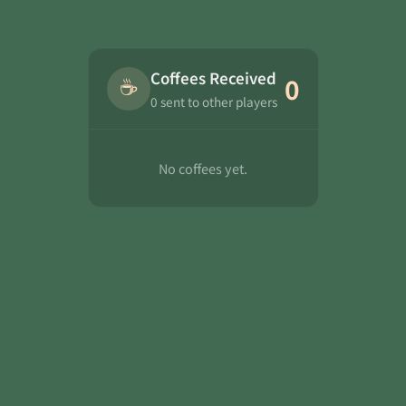
Coffees Received
☕
0
0 sent to other players
No coffees yet.