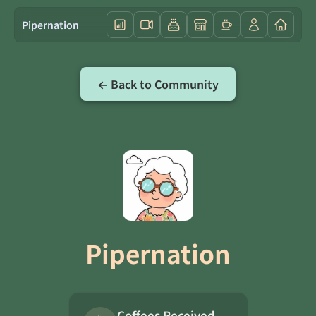
Pipernation
← Back to Community
Pipernation
Coffees Received