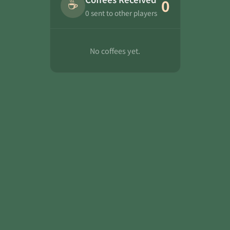
☕
0
0 sent to other players
No coffees yet.