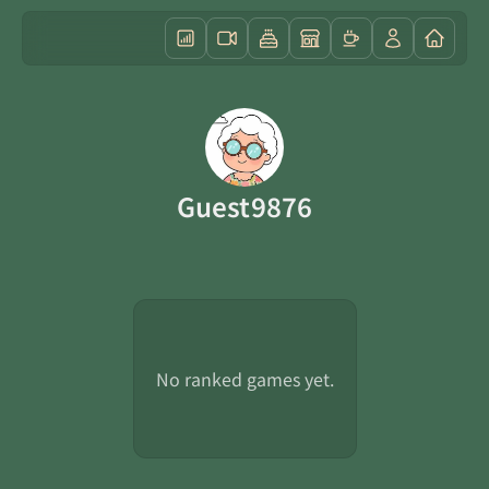
Guest9876
No ranked games yet.