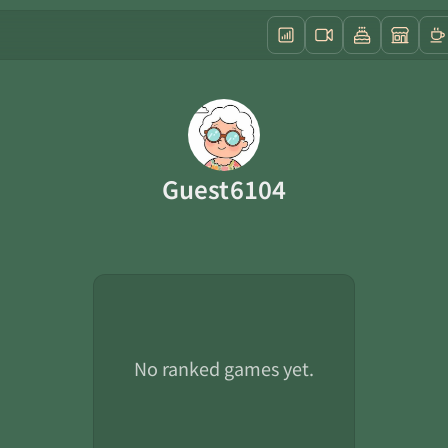
Guest6104
No ranked games yet.