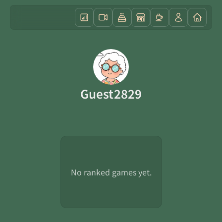
Guest2829
No ranked games yet.