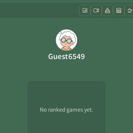
Guest6549
No ranked games yet.