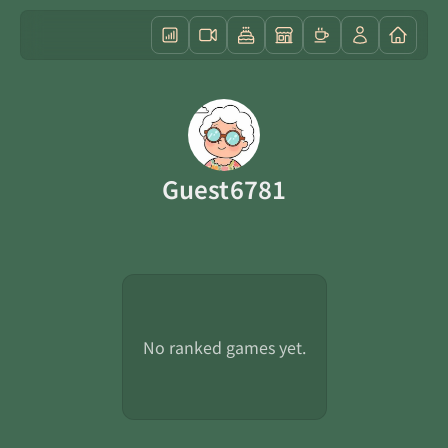
Guest6781
No ranked games yet.