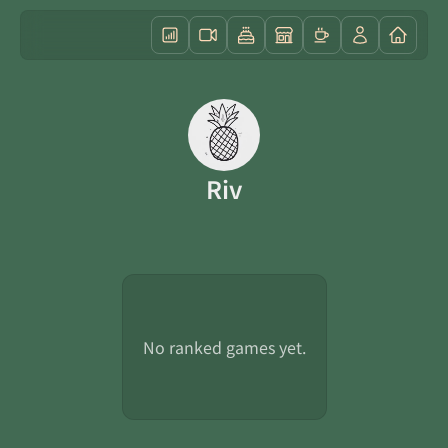
Riv
No ranked games yet.