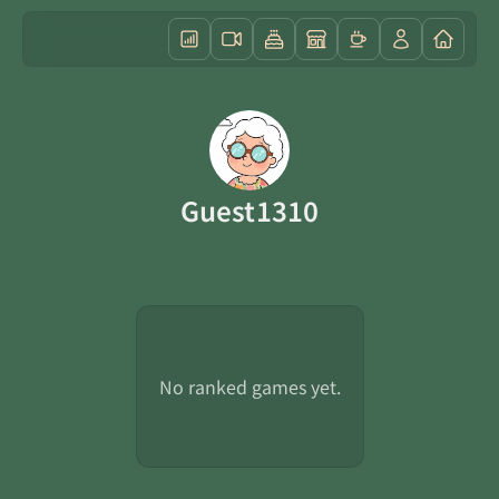
Guest1310
No ranked games yet.