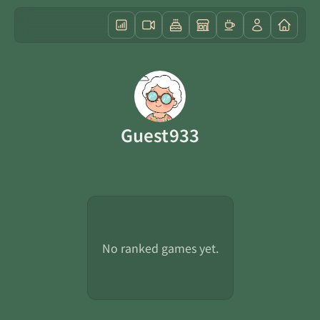
Guest933
No ranked games yet.