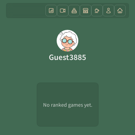
Guest3885
No ranked games yet.