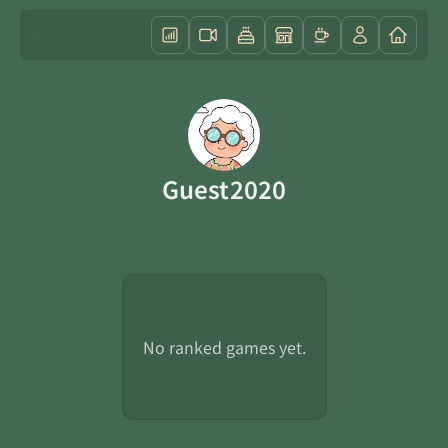
Guest2020
No ranked games yet.