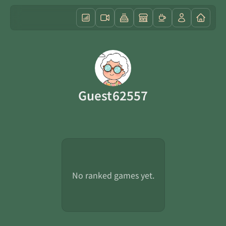
Guest62557
No ranked games yet.