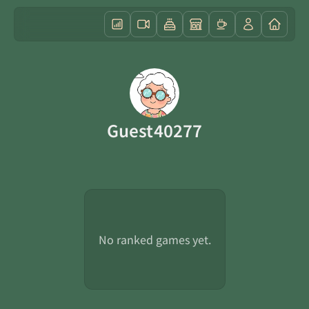
Guest40277
No ranked games yet.