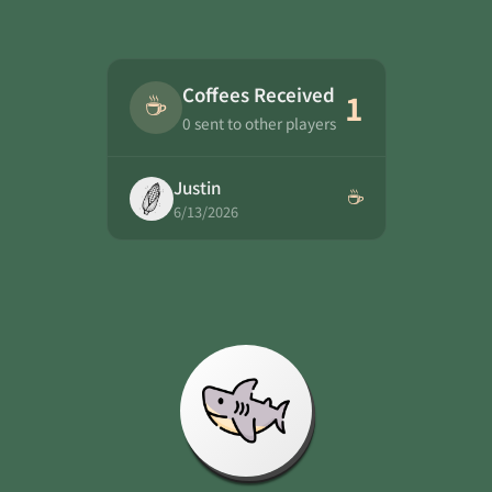
Coffees Received
☕
1
0 sent to other players
Justin
☕
6/13/2026