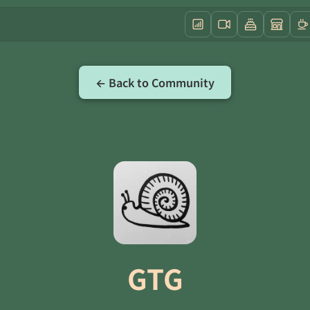
← Back to Community
GTG