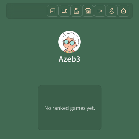
Azeb3
No ranked games yet.