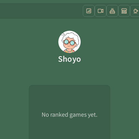
Shoyo
No ranked games yet.