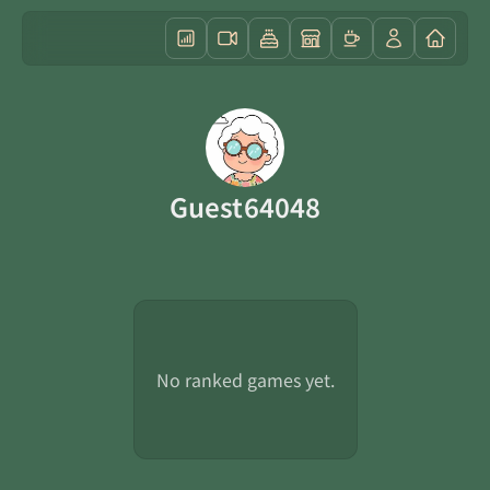
Guest64048
No ranked games yet.