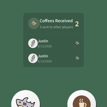
Coffees Received
☕
2
3 sent to other players
Justin
☕
6/13/2026
Justin
☕
6/13/2026