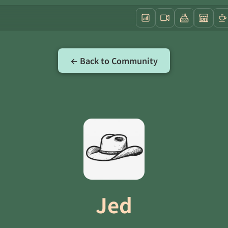
← Back to Community
Jed