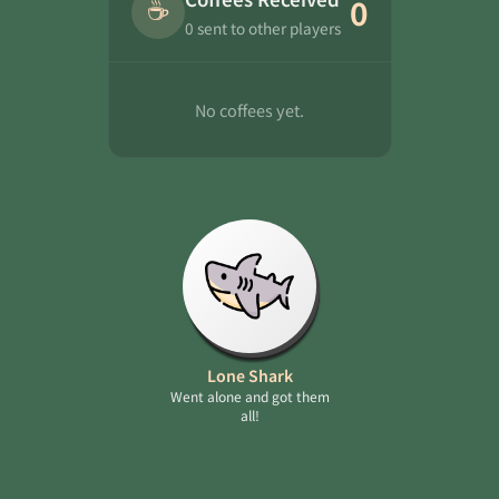
☕
0
0 sent to other players
No coffees yet.
Lone Shark
Went alone and got them
all!