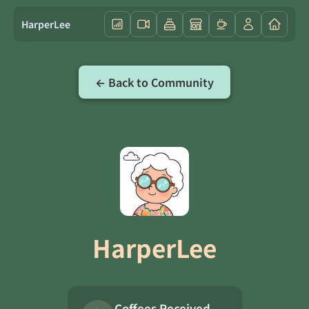
HarperLee
← Back to Community
HarperLee
Coffees Received