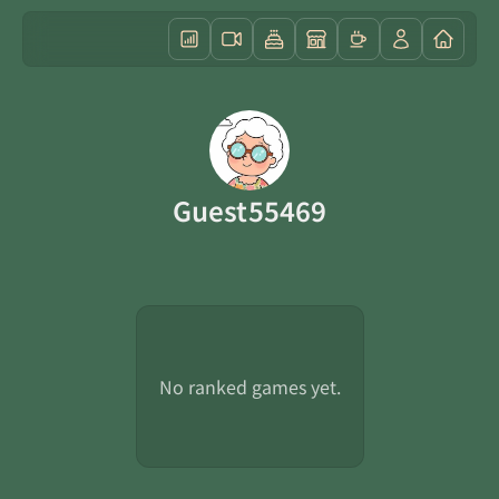
Guest55469
No ranked games yet.