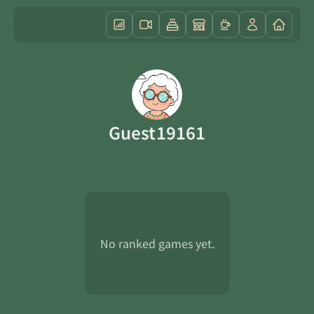
Guest19161
No ranked games yet.