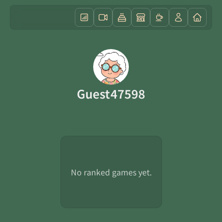
Guest47598
No ranked games yet.