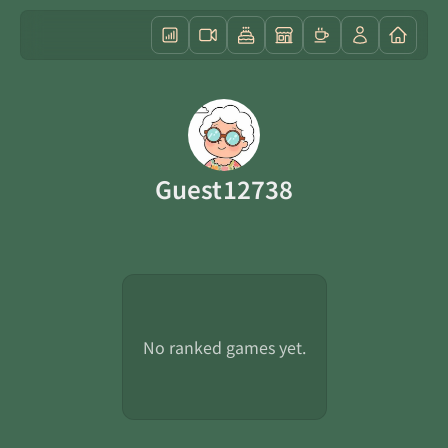
Guest12738
No ranked games yet.