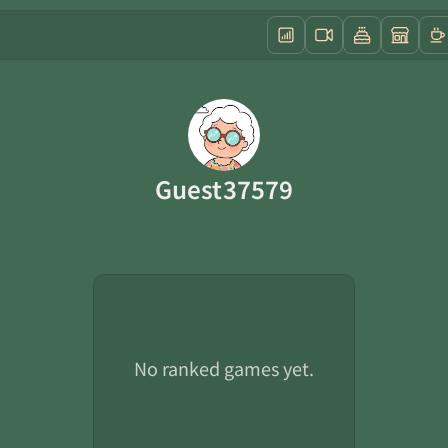
Guest37579
No ranked games yet.