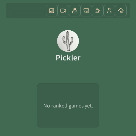
Pickler
No ranked games yet.