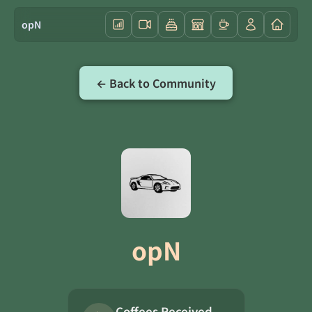
opN
← Back to Community
opN
Coffees Received