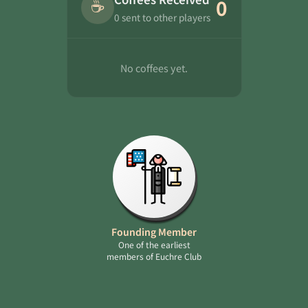
☕
0
0 sent to other players
No coffees yet.
Founding Member
One of the earliest
members of Euchre Club