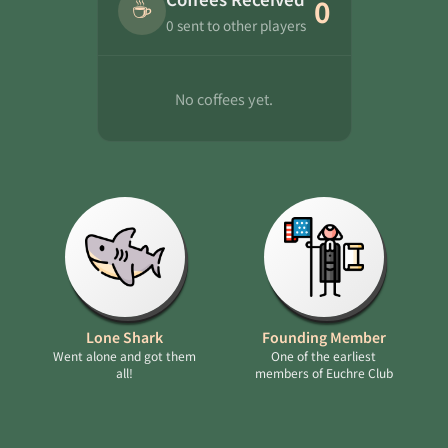
☕
0
0 sent to other players
No coffees yet.
Lone Shark
Founding Member
Went alone and got them
One of the earliest
all!
members of Euchre Club