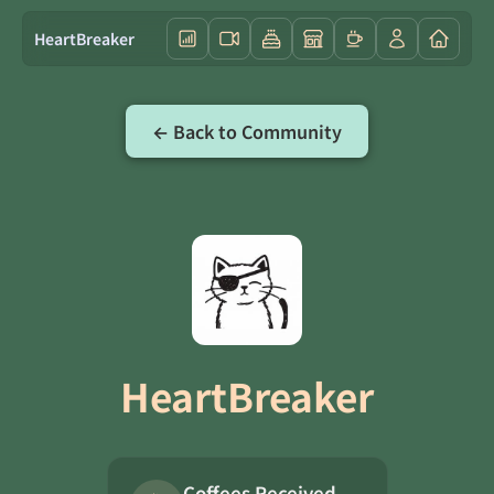
HeartBreaker
← Back to Community
HeartBreaker
Coffees Received