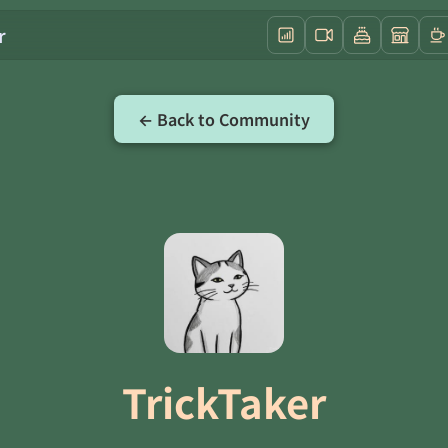
r
← Back to Community
TrickTaker