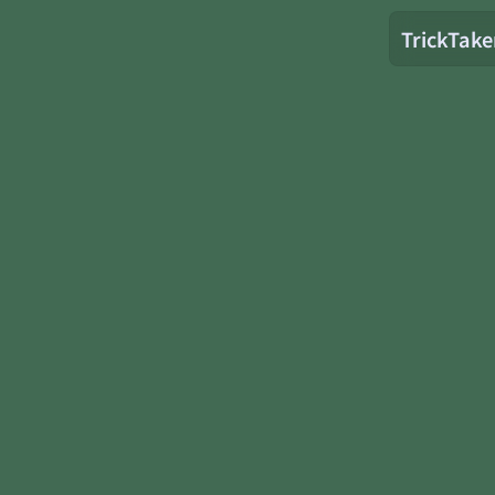
TrickTake