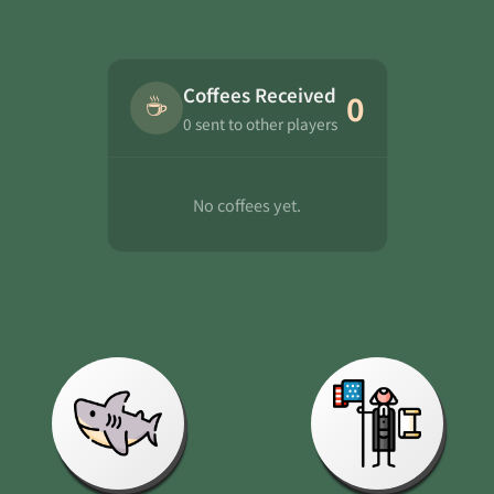
Coffees Received
☕
0
0 sent to other players
No coffees yet.