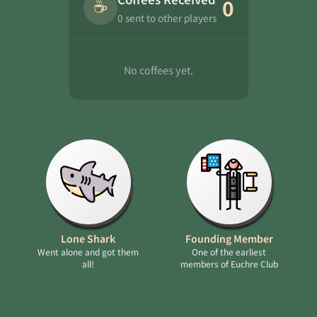
☕
0
0 sent to other players
No coffees yet.
Lone Shark
Founding Member
Went alone and got them
One of the earliest
all!
members of Euchre Club