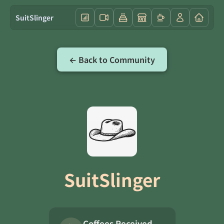
SuitSlinger
← Back to Community
SuitSlinger
Coffees Received